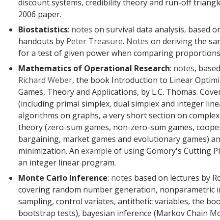
discount systems, credibility theory and run-off triangl
2006 paper.
Biostatistics
:
notes
on survival data analysis, based o
handouts by
Peter Treasure
.
Notes
on deriving the sa
for a test of given power when comparing proportions
Mathematics of Operational Research
:
notes
, base
Richard Weber
, the book Introduction to Linear Optim
Games, Theory and Applications, by L.C. Thomas. Cove
(including primal simplex, dual simplex and integer li
algorithms on graphs, a very short section on complex
theory (zero-sum games, non-zero-sum games, coope
bargaining, market games and evolutionary games) an
minimization. An
example
of using Gomory's Cutting P
an integer linear program.
Monte Carlo Inference
:
notes
based on lectures by R
covering random number generation, nonparametric i
sampling, control variates, antithetic variables, the boo
bootstrap tests), bayesian inference (Markov Chain Mo