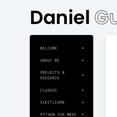
Daniel
Gu
WELCOME
ABOUT ME
PROJECTS &
RESEARCH
CLASSES
XLKITLEARN
PYTHON FOR MBAS