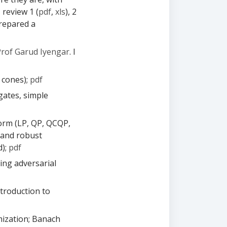
- review 1 (
pdf
,
xls
), 2
 prepared a
Prof Garud Iyengar
. I
 cones);
pdf
gates, simple
orm (LP, QP, QCQP,
 and robust
d);
pdf
ding adversarial
ntroduction to
mization; Banach