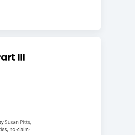
rt III
 by
Susan Pitts
,
ies, no-claim-