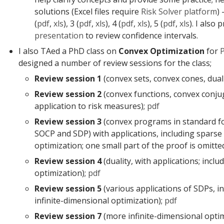
solutions (Excel files require
Risk Solver platform
) 
(
pdf
,
xls
), 3 (
pdf
,
xls
), 4 (
pdf
,
xls
), 5 (
pdf
,
xls
). I also
presentation
to review confidence intervals.
I also TAed a PhD class on
Convex Optimization
for
designed a number of review sessions for the class;
Review session 1
(convex sets, convex cones, dual
Review session 2
(convex functions, convex conju
application to risk measures);
pdf
Review session 3
(convex programs in standard f
SOCP and SDP) with applications, including sparse
optimization; one small part of the proof is omitte
Review session 4
(duality, with applications; inclu
optimization);
pdf
Review session 5
(various applications of SDPs, i
infinite-dimensional optimization);
pdf
Review session 7
(more infinite-dimensional opti