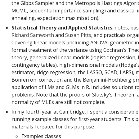
the Gibbs Sampler and the Metropolis Hastings Algori
MCMC, sequential importance sampling) and classical i
annealing, expectation maximisation).
Statistical Theory and Applied Statistics
:
notes
, ba
Richard Samworth
and
Susan Pitts
, and practicals orga
Covering linear models (including ANOVA, geometric i
formal treatment of the variance using Cochran's Theo
theory, generalized linear models (logistic regression,
contingency tables), high-dimensional models (Hodge's
estimator, ridge regression, the LASSO, SCAD, LARS), mu
Bonferroni correction and the Benjamini-Hochberg pr
application of LMs and GLMs in R. Includes solutions 
problems. Note that the proofs of Slutsky's Theorem 
normality of MLEs are still not complete.
In my fourth year at Cambridge, I spent a considerabl
running example classes for first-year students. This 
materials I created for this purpose
Examples classes