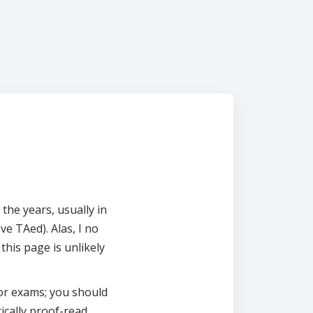
 the years, usually in
ve TAed). Alas, I no
this page is unlikely
for exams; you should
ically proof-read.