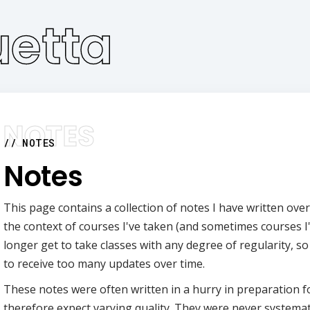
etta
NOTES
Notes
This page contains a collection of notes I have written over
the context of courses I've taken (and sometimes courses I'
longer get to take classes with any degree of regularity, so 
to receive too many updates over time.
These notes were often written in a hurry in preparation 
therefore expect varying quality. They were never systemat