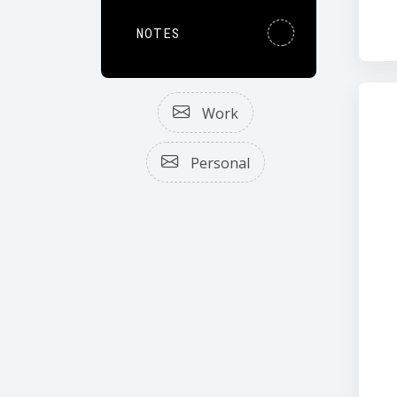
NOTES
Work
Personal