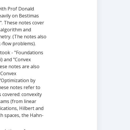
with Prof Donald
heavily on Bestimas
n". These notes cover
x algorithm and
metry. (The notes also
-flow problems).
 took - "Foundations
i) and "Convex
ese notes are also
"Convex
"Optimization by
ese notes refer to
 covered: convexity
rams (from linear
ications, Hilbert and
h spaces, the Hahn-