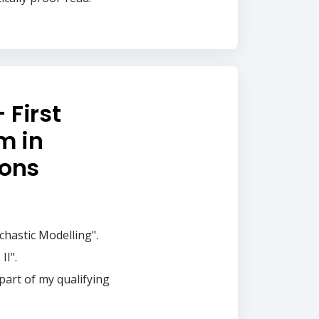
 First
m in
ions
chastic Modelling".
II".
 part of my qualifying