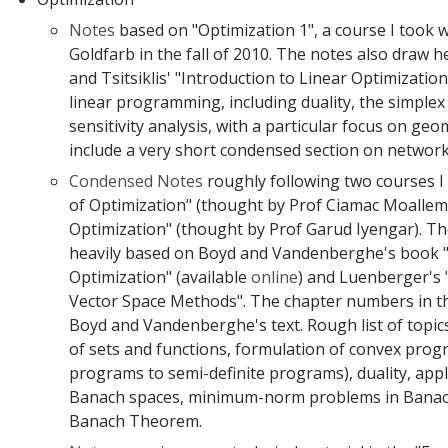
Notes
based on "Optimization 1", a course I took 
Goldfarb in the fall of 2010. The notes also draw 
and Tsitsiklis' "Introduction to Linear Optimizatio
linear programming, including duality, the simple
sensitivity analysis, with a particular focus on geo
include a very short condensed section on network
Condensed Notes
roughly following two courses I
of Optimization" (thought by Prof Ciamac Moallem
Optimization" (thought by Prof Garud Iyengar). Th
heavily based on Boyd and Vandenberghe's book 
Optimization" (available
online
) and Luenberger's 
Vector Space Methods". The chapter numbers in th
Boyd and Vandenberghe's text. Rough list of topics
of sets and functions, formulation of convex prog
programs to semi-definite programs), duality, appl
Banach spaces, minimum-norm problems in Banac
Banach Theorem.