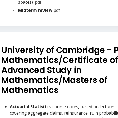
spaces);
pdf
Midterm review
pdf
University of Cambridge - Pa
Mathematics/Certificate of
Advanced Study in
Mathematics/Masters of
Mathematics
Actuarial Statistics
: course
notes
, based on lectures
covering aggregate claims, reinsurance, ruin probabilit