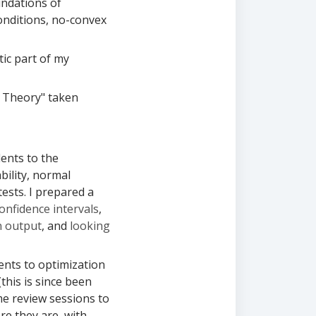
undations of
conditions, no-convex
tic part of my
 Theory" taken
ents to the
bility, normal
tests. I prepared a
onfidence intervals
,
n output
, and
looking
nts to optimization
this is since been
me review sessions to
re they are, with