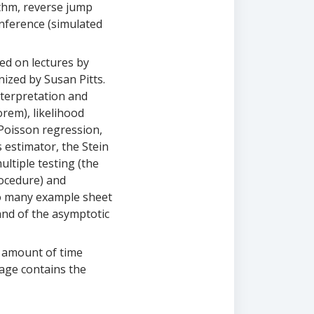
thm, reverse jump
nference (simulated
sed on lectures by
nized by Susan Pitts.
nterpretation and
rem), likelihood
 Poisson regression,
 estimator, the Stein
ltiple testing (the
ocedure) and
to many example sheet
and of the asymptotic
e amount of time
page contains the