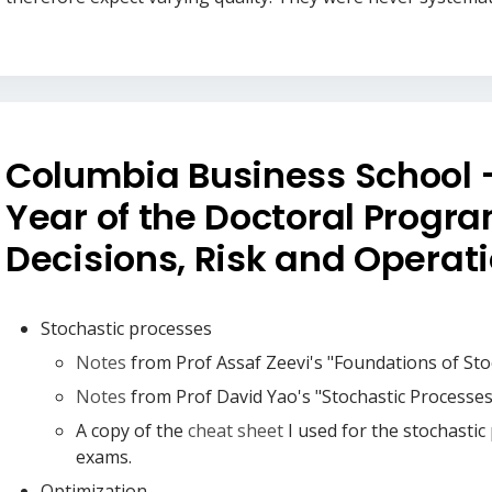
Columbia Business School -
Year of the Doctoral Progra
Decisions, Risk and Operat
Stochastic processes
Notes
from Prof Assaf Zeevi's "Foundations of Sto
Notes
from Prof David Yao's "Stochastic Processes 
A copy of the
cheat sheet
I used for the stochastic
exams.
Optimization