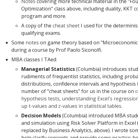
Notes
covering more technical material in the "Fo
Optimization" class above, including duality, KKT 
program and more.
A copy of the
cheat sheet
I used for the determinis
qualifying exams.
Some
notes
on game theory based on "Microeconomic
during a course by Prof Paolo Siconolfi.
MBA classes I TAed:
Managerial Statistics
(Columbia) introduces stud
rudiments of frequentist statistics, including proba
distributions, confidence intervals and hypothesis 
number of "cheat sheets" for us in the course on
c
hypothesis tests
,
understanding Excel's regressio
up t-values and z-values in statistical tables
.
Decision Models
(Columbia) introduced MBA stude
and simulation using Risk Solver Platform in Excel (
replaced by Business Analytics, above). I wrote so
help clarify concepts and provide some practice; he