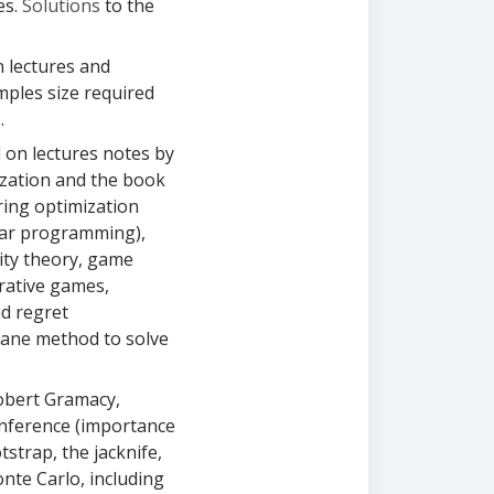
es.
Solutions
to the
n lectures and
mples size required
.
d on lectures notes by
ization and the book
ring optimization
near programming),
ity theory, game
rative games,
d regret
lane method to solve
obert Gramacy,
nference (importance
tstrap, the jacknife,
nte Carlo, including